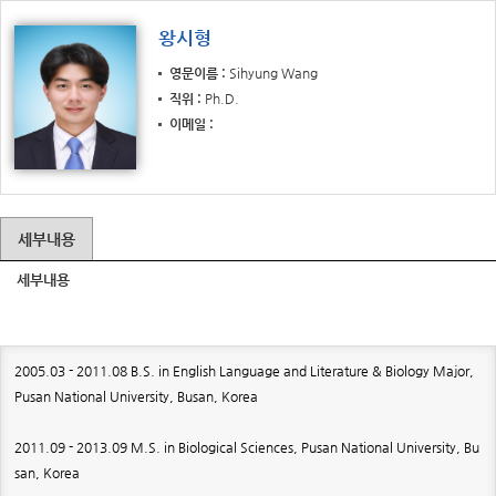
왕시형
영문이름
Sihyung Wang
직위
Ph.D.
이메일
세부내용
세부내용
2005.03 - 2011.08 B.S. in English Language and Literature & Biology Major,
Pusan National University, Busan, Korea
2011.09 - 2013.09 M.S. in Biological Sciences, Pusan National University, Bu
san, Korea