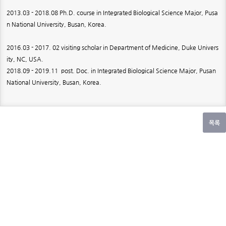
2013.03 - 2018.08 Ph.D. course in Integrated Biological Science Major, Pusa
n National University, Busan, Korea.
2016.03 - 2017. 02 visiting scholar in Department of Medicine, Duke Univers
ity, NC, USA.
2018.09 - 2019.11 post. Doc. in Integrated Biological Science Major, Pusan
National University, Busan, Korea.